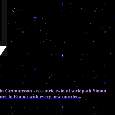
in Gutmunsson - eccentric twin of sociopath Simon
closer to Emma with every new murder...