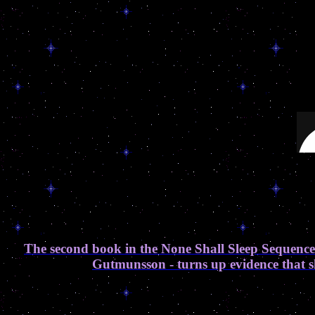
The second book in the None Shall Sleep Sequence
Gutmunsson - turns up evidence that sh