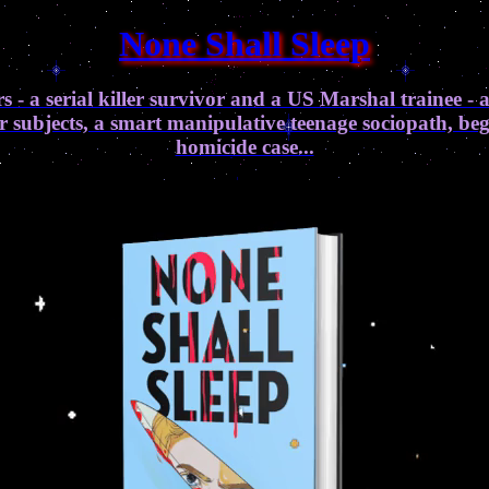
None Shall Sleep
s - a serial killer survivor and a US Marshal trainee - 
ir subjects, a smart manipulative teenage sociopath, b
homicide case...