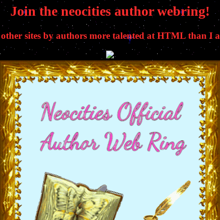
Join the neocities author webring!
t other sites by authors more talented at HTML than I a