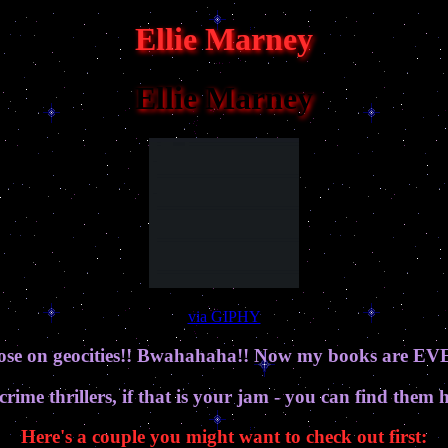
Ellie Marney
Ellie Marney
via GIPHY
loose on geocities!! Bwahahaha!! Now my books are
 crime thrillers, if that is your jam - you can find them 
Here's a couple you might want to check out first: