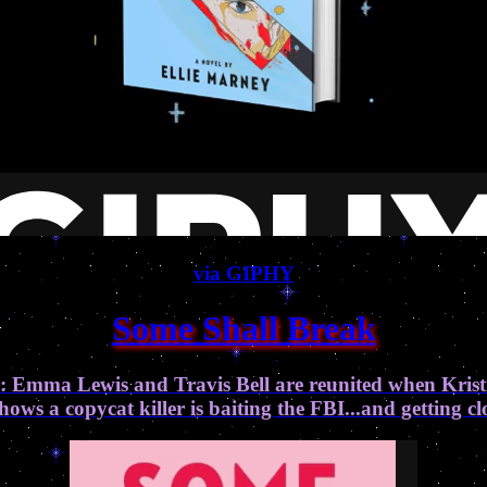
via GIPHY
Some Shall Break
: Emma Lewis and Travis Bell are reunited when Krist
ows a copycat killer is baiting the FBI...and getting 