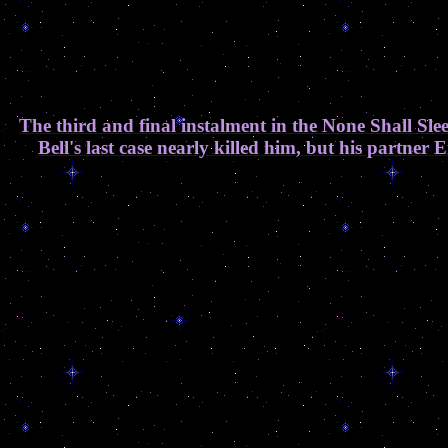
The third and final instalment in the None Shall Sl
Bell's last case nearly killed him, but his partne