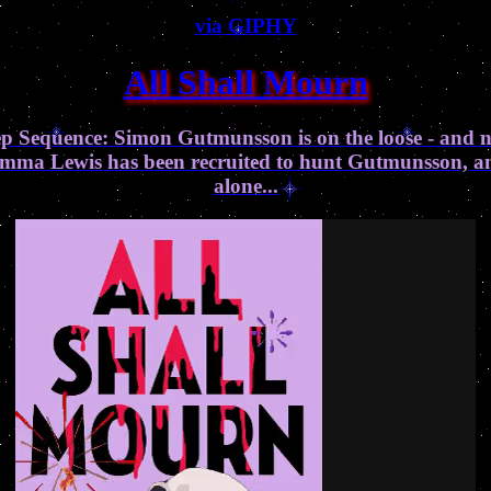
via GIPHY
All Shall Mourn
eep Sequence: Simon Gutmunsson is on the loose - and 
r Emma Lewis has been recruited to hunt Gutmunsson, and 
alone...