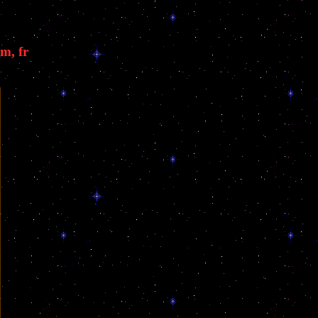
m, fr