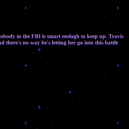
nobody in the FBI is smart enough to keep up. Travis
there's no way he's letting her go into this battle