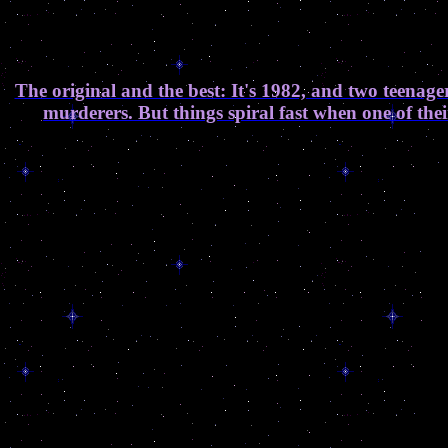
The original and the best: It's 1982, and two teenager
murderers. But things spiral fast when one of the