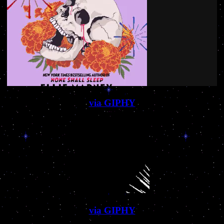
via GIPHY
via GIPHY