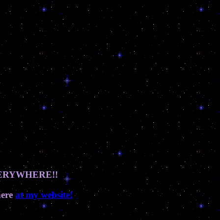
 EVERYWHERE!!
here
at my website!