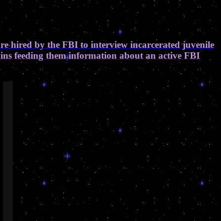
are hired by the FBI to interview incarcerated juvenile
egins feeding them information about an active FBI