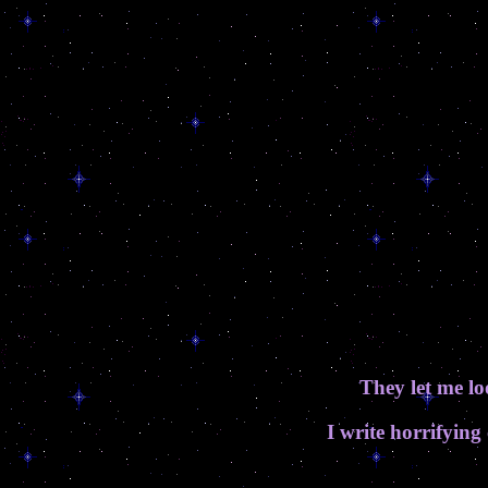
They let me 
I write horrifying